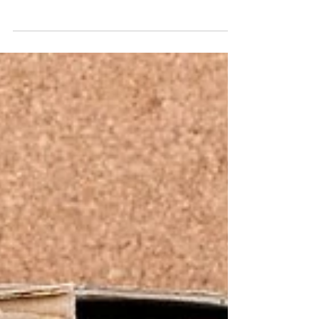
— and often one of its highest costs. That’s
why improving retention, especially among
underrepresented and often misunderstood
groups like neurodivergent individuals, isn’t just
good ethics — it’s smart business.