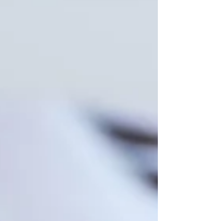
When an employee requests a workplace
accommodation, it’s essential for employers to
respond thoughtfully and in compliance with
legal...