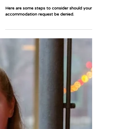
Mar 18, 2025
3 min read
What Do I Do if My
Accommodation Request is
Denied?
Here are some steps to consider should your
accommodation request be denied.