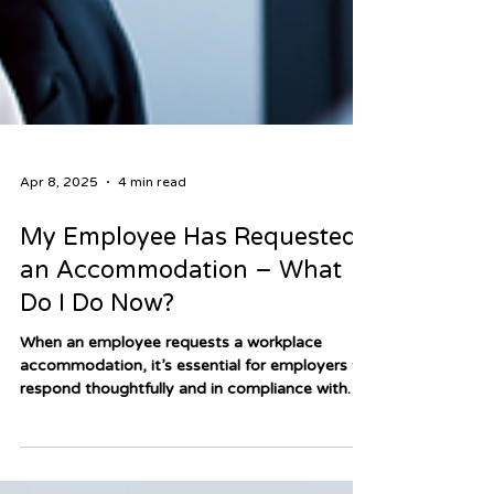
Apr 8, 2025
4 min read
My Employee Has Requested
an Accommodation – What
Do I Do Now?