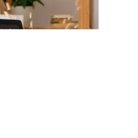
Accommodation at Work -
Part 2
In this article, we'll discuss how to prepare,
present, and follow-up on your
accommodations request from an employee's
perspective.