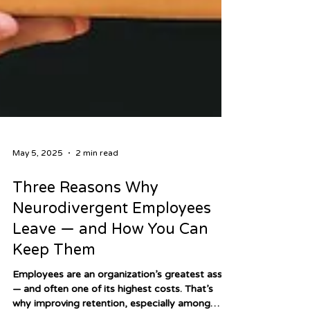
May 5, 2025
2 min read
Three Reasons Why
Neurodivergent Employees
Leave — and How You Can
Keep Them
Employees are an organization’s greatest asset