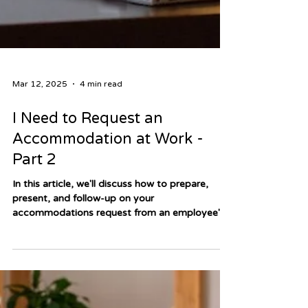
Mar 12, 2025
4 min read
I Need to Request an