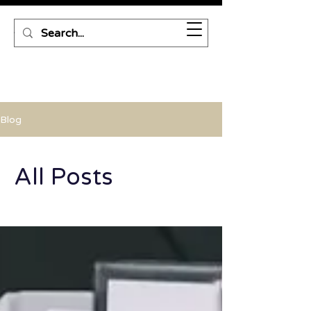
Blog
All Posts