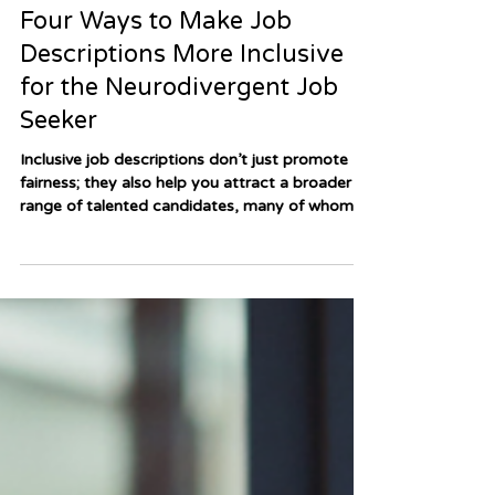
Apr 15, 2025
3 min read
Four Ways to Make Job
Descriptions More Inclusive
for the Neurodivergent Job
Seeker
Inclusive job descriptions don’t just promote
fairness; they also help you attract a broader
range of talented candidates, many of whom
bring creativity, innovation, and diverse
perspectives to your workplace. So how do you
ensure your job postings are welcoming and
accessible to neurodivergent applicants?