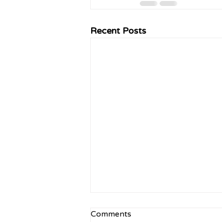
Recent Posts
Comments