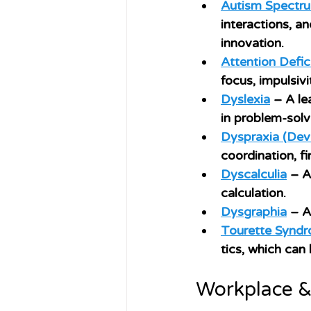
Autism Spectru
interactions, a
innovation.
Attention Defic
focus, impulsivi
Dyslexia
 – A le
in problem-solvi
Dyspraxia (Dev
coordination, fi
Dyscalculia
 – A
calculation.
Dysgraphia
 – A
Tourette Syndr
tics, which can
Workplace &