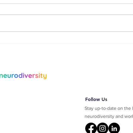
Follow Us
Stay up-to-date on the 
neurodiversity and wor