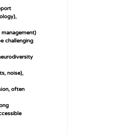
port 
ology), 
ime management) 
e challenging 
neurodiversity 
ts, noise), 
ion, often 
ong 
ccessible 