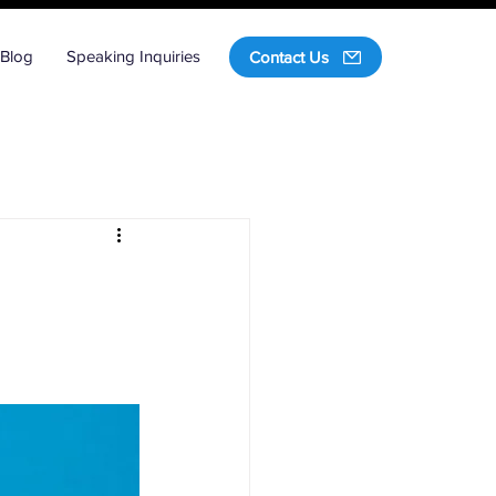
Blog
Speaking Inquiries
Contact Us