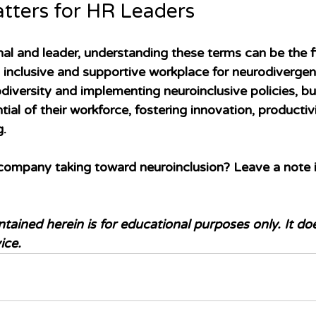
tters for HR Leaders
al and leader, understanding these terms can be the fi
 inclusive and supportive workplace for neurodiverge
iversity and implementing neuroinclusive policies, bu
tial of their workforce, fostering innovation, productiv
g.
company taking toward neuroinclusion? Leave a note i
tained herein is for educational purposes only. It do
ice.