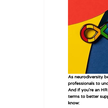
As neurodiversity 
professionals to un
And if you’re an HR 
terms to better sup
know: