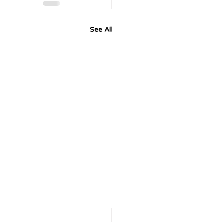
See All