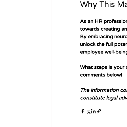
Why This Ma
As an HR profession
towards creating an
By embracing neurod
unlock the full poten
employee well-bein
What steps is your 
comments below! 
The information con
constitute legal adv