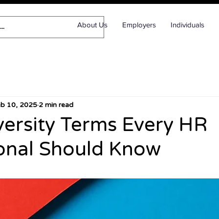
About Us
Employers
Individuals
eb 10, 2025
2 min read
ersity Terms Every HR
onal Should Know