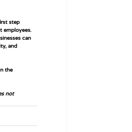
rst step 
nt employees. 
sinesses can 
ity, and 
n the 
es not 