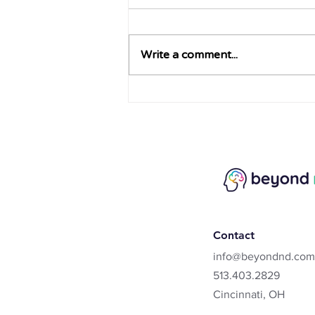
Write a comment...
What is Rejection Sensitivity
Dysphoria?
Contact
info@beyondnd.com
513.403.2829
Cincinnati, OH