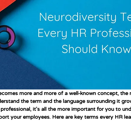
becomes more and more of a well-known concept, the 
derstand the term and the language surrounding it grow
professional, it’s all the more important for you to un
port your employees. Here are key terms every HR lea