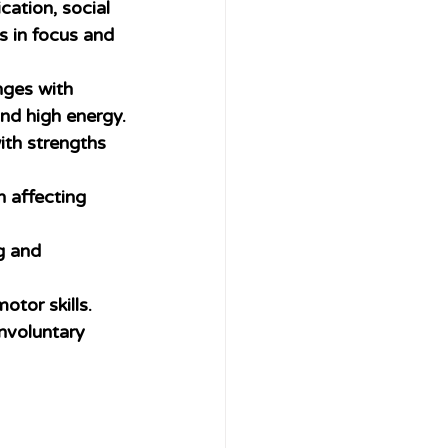
ation, social 
 in focus and 
nges with 
and high energy.
ith strengths 
n affecting 
g and 
otor skills.
nvoluntary 