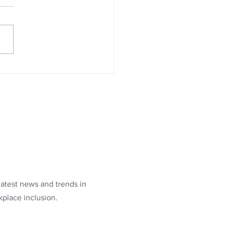
latest news and trends in
kplace inclusion.