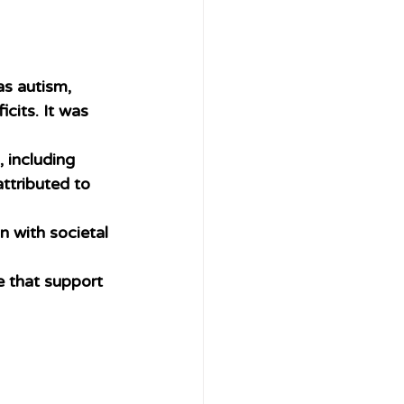
as autism, 
cits. It was 
 including 
ttributed to 
n with societal 
e that support 