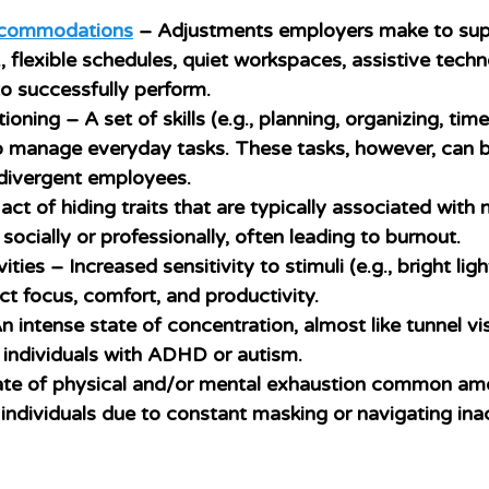
ccommodations
 – Adjustments employers make to sup
, flexible schedules, quiet workspaces, assistive techn
o successfully perform.
tioning
 – A set of skills (e.g., planning, organizing, t
o manage everyday tasks. These tasks, however, can b
divergent employees.
act of hiding traits that are typically associated with 
in socially or professionally, often leading to burnout.
vities
 – Increased sensitivity to stimuli (e.g., bright ligh
t focus, comfort, and productivity.
n intense state of concentration, almost like tunnel vis
individuals with ADHD or autism.
ate of physical and/or mental exhaustion common am
individuals due to constant masking or navigating ina