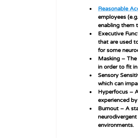
Reasonable A
employees (e.g.
enabling them t
Executive Func
that are used t
for some neuro
Masking
 – The 
in order to fit 
Sensory Sensiti
which can impac
Hyperfocus
 – A
experienced by 
Burnout
 – A st
neurodivergent 
environments.