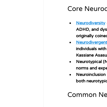
Core Neurod
Neurodiversity
ADHD, and dyslex
originally coine
Neurodivergen
individuals wit
Kassiane Asasum
Neurotypical (
norms and expe
Neuroinclusion
both neurotypic
Common Neu