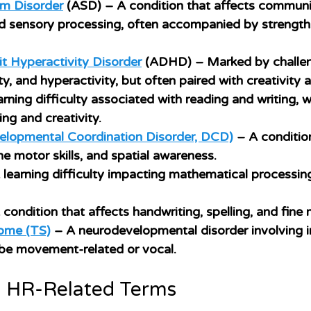
m Disorder
 (ASD)
 – A condition that affects communic
nd sensory processing, often accompanied by strengths
it Hyperactivity Disorder
 (ADHD)
 – Marked by challe
ty, and hyperactivity, but often paired with creativity 
arning difficulty associated with reading and writing, w
ng and creativity.
elopmental Coordination Disorder, DCD)
 – A conditio
ne motor skills, and spatial awareness.
 learning difficulty impacting mathematical processin
 condition that affects handwriting, spelling, and fine m
ome (TS)
 – A neurodevelopmental disorder involving i
 be movement-related or vocal.
 HR-Related Terms