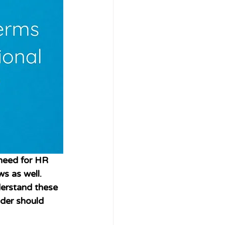
need for HR 
s as well. 
derstand these 
der should 