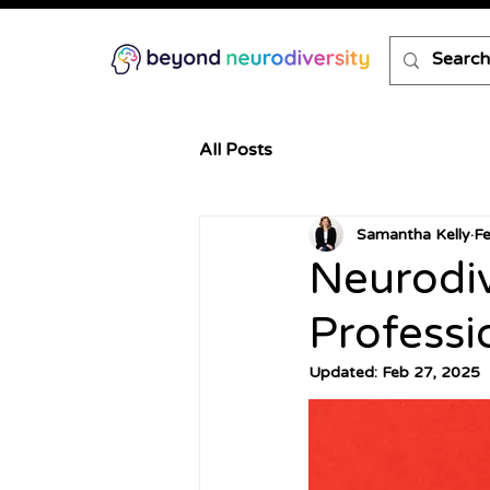
All Posts
Samantha Kelly
F
Neurodiv
Professi
Updated:
Feb 27, 2025