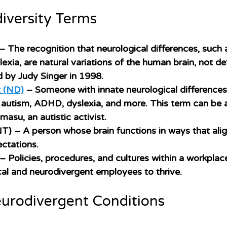
iversity Terms
 – The recognition that neurological differences, such 
ia, are natural variations of the human brain, not defi
d by Judy Singer in 1998. 
t (ND)
– Someone with innate neurological differences,
h autism, ADHD, dyslexia, and more. This term can be a
asu, an autistic activist. 
NT)
 – A person whose brain functions in ways that alig
ctations.
 – Policies, procedures, and cultures within a workplac
al and neurodivergent employees to thrive. 
rodivergent Conditions