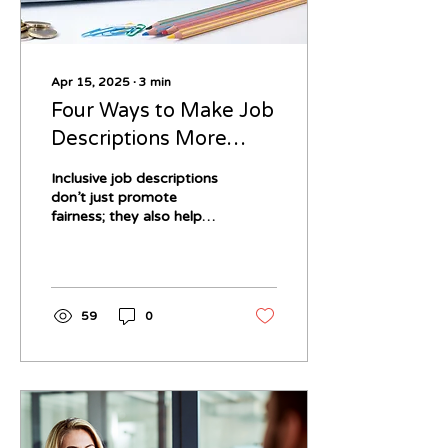
Apr 15, 2025
∙
3
min
Four Ways to Make Job
Descriptions More
Inclusive for the
Inclusive job descriptions
Neurodivergent Job
don’t just promote
fairness; they also help
Seeker
you attract a broader
range of talented
candidates, many of
whom bring creativity,
innovation, and diverse
59
0
perspectives to your
workplace. So how do
you ensure your job
postings are welcoming
and accessible to
neurodivergent
applicants?