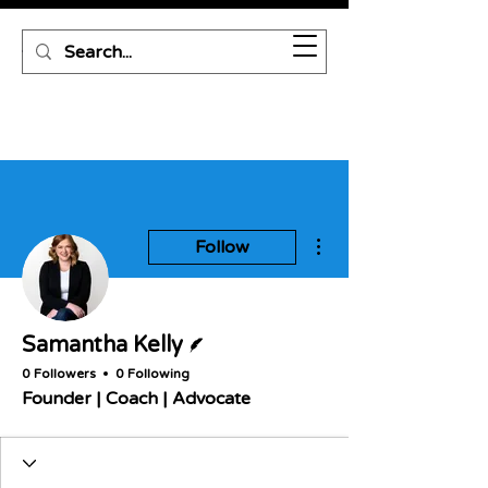
More actions
Follow
Writer
Samantha Kelly
0 Followers
0 Following
Founder | Coach | Advocate