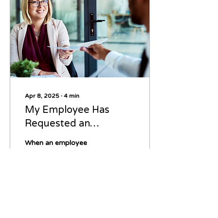
Apr 8, 2025
∙
4
min
My Employee Has
Requested an
Accommodation –
When an employee
What Do I Do Now?
requests a workplace
accommodation, it’s
essential for employers
to respond thoughtfully
and in compliance with
legal...
49
0