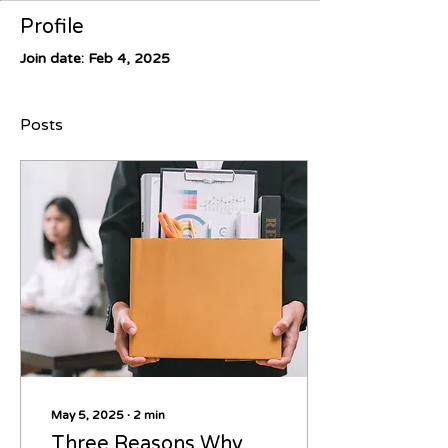
Profile
Join date: Feb 4, 2025
Posts
May 5, 2025
∙
2
min
Three Reasons Why