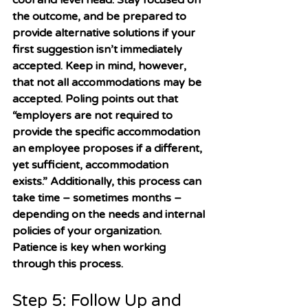
cool and level head. Stay focused on 
the outcome, and be prepared to 
provide alternative solutions if your 
first suggestion isn’t immediately 
accepted. Keep in mind, however, 
that not all accommodations may be 
accepted. Poling points out that 
“employers are not required to 
provide the specific accommodation 
an employee proposes if a different, 
yet sufficient, accommodation 
exists.” Additionally, this process can 
take time – sometimes months – 
depending on the needs and internal 
policies of your organization. 
Patience is key when working 
through this process. 
Step 5: Follow Up and 