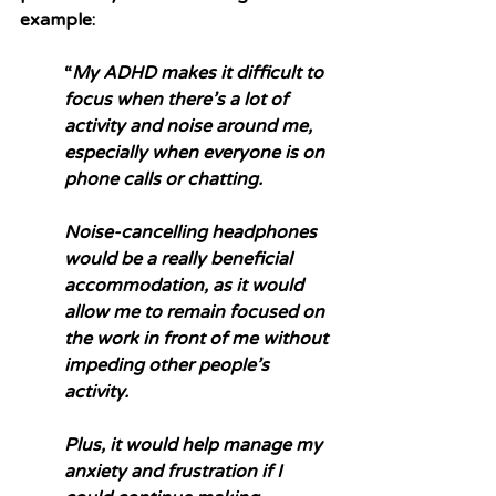
example:
“
My ADHD makes it difficult to 
focus when there’s a lot of 
activity and noise around me, 
especially when everyone is on 
phone calls or chatting. 
Noise-cancelling headphones 
would be a really beneficial 
accommodation, as it would 
allow me to remain focused on 
the work in front of me without 
impeding other people’s 
activity. 
Plus, it would help manage my 
anxiety and frustration if I 