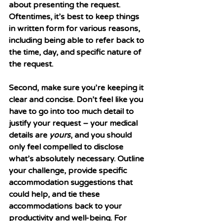
about presenting the request. 
Oftentimes, it’s best to keep things 
in written form for various reasons, 
including being able to refer back to 
the time, day, and specific nature of 
the request. 
Second, make sure you’re keeping it 
clear and concise. Don’t feel like you 
have to go into too much detail to 
justify your request – your medical 
details are 
yours
, and you should 
only feel compelled to disclose 
what’s absolutely necessary. Outline 
your challenge, provide specific 
accommodation suggestions that 
could help, and tie these 
accommodations back to your 
productivity and well-being. For 