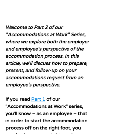
Welcome to Part 2 of our 
"Accommodations at Work" Series, 
where we explore both the employer 
and employee's perspective of the 
accommodation process. In this 
article, we'll discuss how to prepare, 
present, and follow-up on your 
accommodations request from an 
employee's perspective.
If you read 
Part 1
 of our 
"Accommodations at Work" series, 
you'll know 
– as an employee – 
that 
in order to start the accommodation 
process off on the right foot, you 