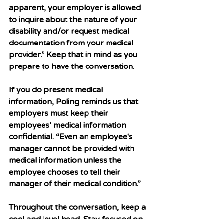
apparent, your employer is allowed 
to inquire about the nature of your 
disability and/or request medical 
documentation from your medical 
provider.” Keep that in mind as you 
prepare to have the conversation. 
If you do present medical 
information, Poling reminds us that 
employers must keep their 
employees’ medical information 
confidential. “Even an employee's 
manager cannot be provided with 
medical information unless the 
employee chooses to tell their 
manager of their medical condition.” 
Throughout the conversation, keep a 