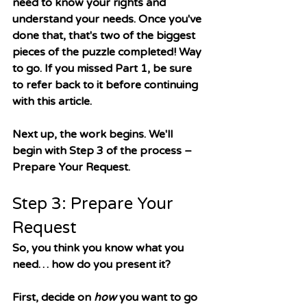
need to know your rights and 
understand your needs. Once you've 
done that, that's two of the biggest 
pieces of the puzzle completed! Way 
to go. If you missed Part 1, be sure 
to refer back to it before continuing 
with this article. 
Next up, the work begins. We'll 
begin with Step 3 of the process 
– 
Prepare Your Request. 
Step 3: Prepare Your 
Request
So, you think you know what you 
need… how do you present it? 
First, decide on 
how
 you want to go 