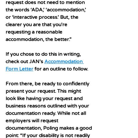
request does not need to mention 
the words ‘ADA,’ ‘accommodation,’ 
or ‘interactive process.’ But, the 
clearer you are that you're 
requesting a reasonable 
accommodation, the better.”
If you chose to do this in writing, 
check out JAN’s 
Accommodation 
Form Letter
 for an outline to follow. 
From there, be ready to confidently 
present your request. This might 
look like having your request and 
business reasons outlined with your 
documentation ready. While not all 
employers will request 
documentation, Poling makes a good 
point: “If your disability is not readily 