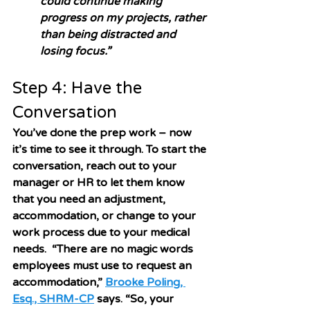
could continue making 
progress on my projects, rather 
than being distracted and 
losing focus.”
Step 4: Have the 
Conversation
You’ve done the prep work – now 
it’s time to see it through. To start the 
conversation, reach out to your 
manager or HR to let them know 
that you need an adjustment, 
accommodation, or change to your 
work process due to your medical 
needs.  “There are no magic words 
employees must use to request an 
accommodation,” 
Brooke Poling, 
Esq., SHRM-CP
 says. “So, your 