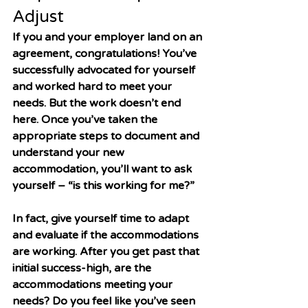
Adjust
If you and your employer land on an 
agreement, congratulations! You’ve 
successfully advocated for yourself 
and worked hard to meet your 
needs. But the work doesn’t end 
here. Once you’ve taken the 
appropriate steps to document and 
understand your new 
accommodation, you’ll want to ask 
yourself – “is this working for me?”
In fact, give yourself time to adapt 
and evaluate if the accommodations 
are working. After you get past that 
initial success-high, are the 
accommodations meeting your 
needs? Do you feel like you’ve seen 