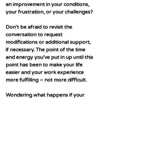
an improvement in your conditions, 
your frustration, or your challenges? 
Don’t be afraid to revisit the 
conversation to request 
modifications or additional support, 
if necessary. The point of the time 
and energy you’ve put in up until this 
point has been to make your life 
easier and your work experience 
more fulfilling – not more difficult. 
Wondering what happens if your 
accommodation request is denied? 
Stay tuned for next week’s article, 
where we dive into actions you can 
take to navigate this process. 
Special thanks to 
Brooke Poling, 