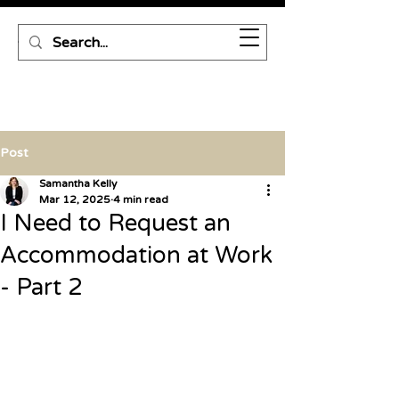
Post
Samantha Kelly
Mar 12, 2025
4 min read
I Need to Request an
Accommodation at Work
- Part 2